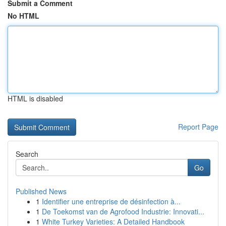
Submit a Comment
No HTML
HTML is disabled
Report Page
Search
Go
Published News
1
Identifier une entreprise de désinfection à...
1
De Toekomst van de Agrofood Industrie: Innovati...
1
White Turkey Varieties: A Detailed Handbook