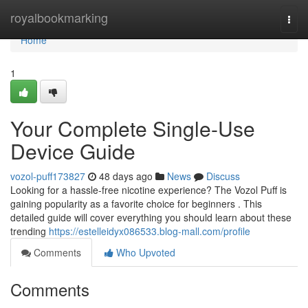
Home
royalbookmarking
Togg
navi
Home
1
Your Complete Single-Use
Device Guide
vozol-puff173827
48 days ago
News
Discuss
Looking for a hassle-free nicotine experience? The Vozol Puff is
gaining popularity as a favorite choice for beginners . This
detailed guide will cover everything you should learn about these
trending
https://estelleidyx086533.blog-mall.com/profile
Comments
Who Upvoted
Comments