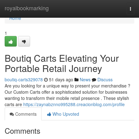
Home
royalbookmarking
Togg
navi
Home
1
Boutiq Carts Elevating Your
Portable Retail Journey
boutiq-carts329078
51 days ago
News
Discuss
Are you looking for a unique way to present your merchandise ?
Our Custom Carts offer a sophisticated solution for businesses
wanting to transform their mobile retail presence . These stylish
carts are
https://zaynabznno995288.creacionblog.com/profile
Comments
Who Upvoted
Comments