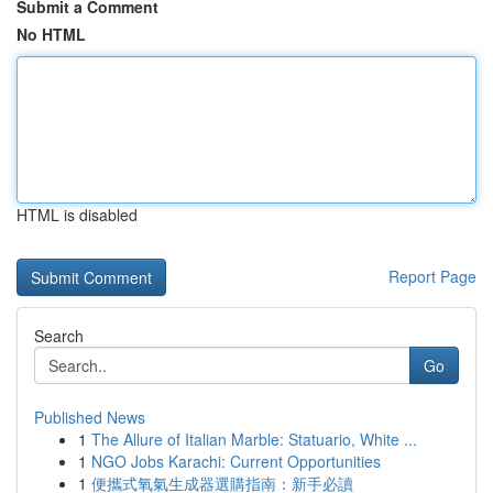
Submit a Comment
No HTML
HTML is disabled
Report Page
Search
Go
Published News
1
The Allure of Italian Marble: Statuario, White ...
1
NGO Jobs Karachi: Current Opportunities
1
便攜式氧氣生成器選購指南：新手必讀