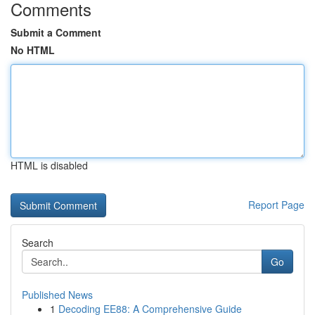
Comments
Submit a Comment
No HTML
HTML is disabled
Report Page
Search
Go
Published News
1
Decoding EE88: A Comprehensive Guide