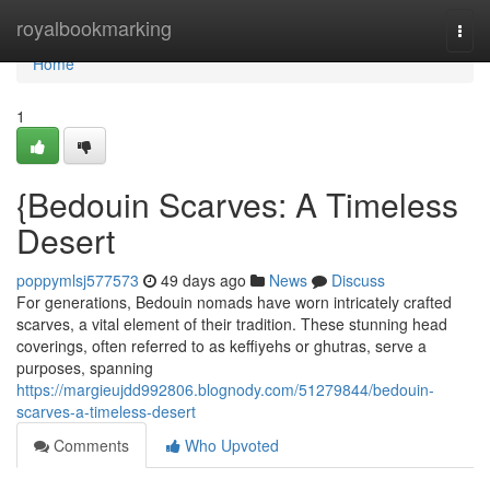
Home
royalbookmarking
Togg
navi
Home
1
{Bedouin Scarves: A Timeless
Desert
poppymlsj577573
49 days ago
News
Discuss
For generations, Bedouin nomads have worn intricately crafted
scarves, a vital element of their tradition. These stunning head
coverings, often referred to as keffiyehs or ghutras, serve a
purposes, spanning
https://margieujdd992806.blognody.com/51279844/bedouin-
scarves-a-timeless-desert
Comments
Who Upvoted