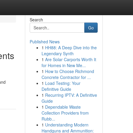
Search
Go
Published News
1
HH88: A Deep Dive into the
ents
Legendary Synth
1
Are Solar Carports Worth It
for Homes in New Me...
1
How to Choose Richmond
Concrete Contractor for ...
and
1
Load Testing: Your
Definitive Guide
1
Recurring IPTV: A Definitive
Guide
1
Dependable Waste
Collection Providers from
Rubb...
1
Understanding Modern
Handguns and Ammunition: