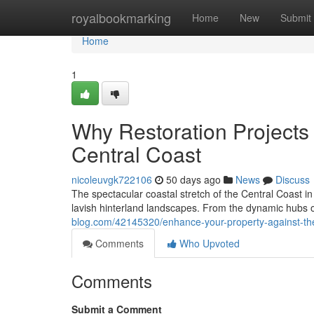
Home
royalbookmarking
Home
New
Submit
Home
1
Why Restoration Projects
Central Coast
nicoleuvgk722106
50 days ago
News
Discuss
The spectacular coastal stretch of the Central Coast i
lavish hinterland landscapes. From the dynamic hubs o
blog.com/42145320/enhance-your-property-against-the
Comments
Who Upvoted
Comments
Submit a Comment