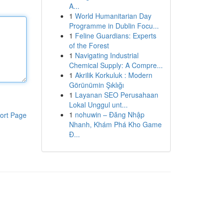
A...
1
World Humanitarian Day
Programme in Dublin Focu...
1
Feline Guardians: Experts
of the Forest
1
Navigating Industrial
Chemical Supply: A Compre...
1
Akrilik Korkuluk : Modern
Görünümin Şıklığı
1
Layanan SEO Perusahaan
Lokal Unggul unt...
1
nohuwin – Đăng Nhập
ort Page
Nhanh, Khám Phá Kho Game
Đ...