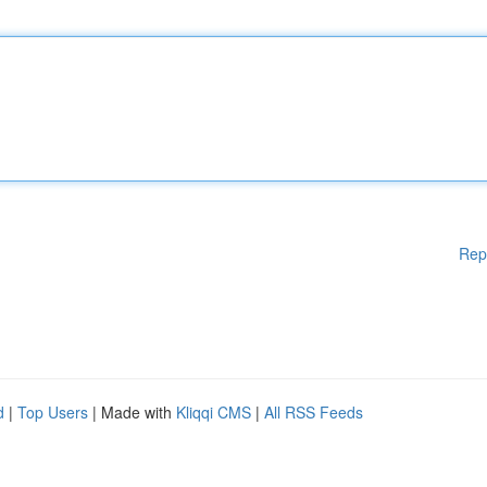
Rep
d
|
Top Users
| Made with
Kliqqi CMS
|
All RSS Feeds