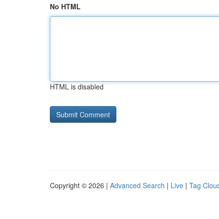
No HTML
HTML is disabled
Copyright © 2026 |
Advanced Search
|
Live
|
Tag Clou