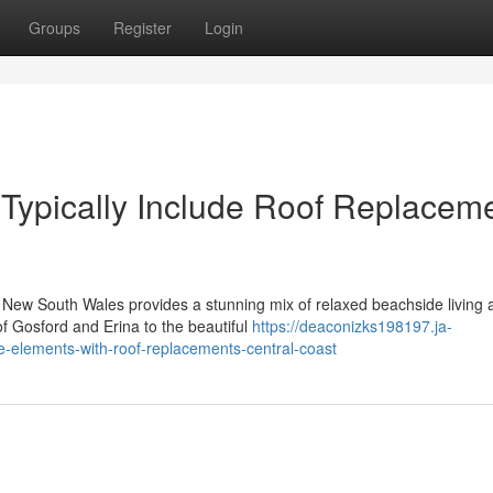
Groups
Register
Login
 Typically Include Roof Replacem
n New South Wales provides a stunning mix of relaxed beachside living 
f Gosford and Erina to the beautiful
https://deaconizks198197.ja-
-elements-with-roof-replacements-central-coast