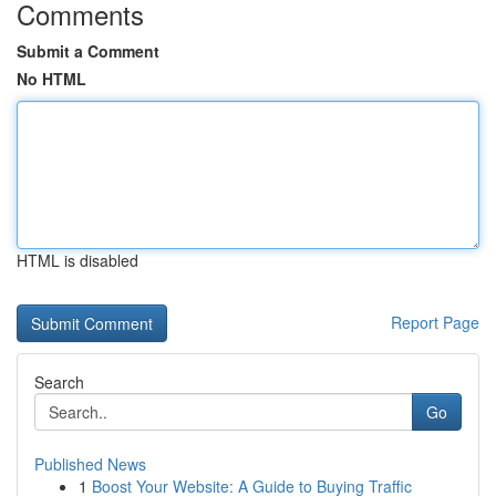
Comments
Submit a Comment
No HTML
HTML is disabled
Report Page
Search
Go
Published News
1
Boost Your Website: A Guide to Buying Traffic