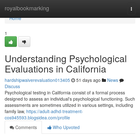
Home
royalbookmarking
Togg
navi
Home
1
Understanding Psychological
Evaluations in California
hardshipwaiverevaluation013405
51 days ago
News
Discuss
Psychological testing in California consist of a formal process
designed to assess an individual's psychological functioning. Such
assessments are sometimes utilized in various settings, including
family law,
https://adult-adhd-treatment-
cos945593.blogsidea.com/profile
Comments
Who Upvoted