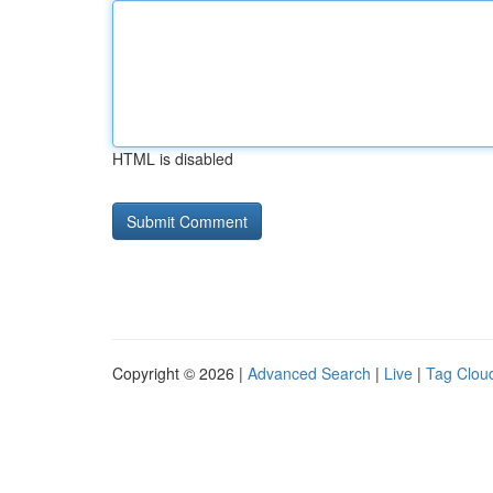
HTML is disabled
Copyright © 2026 |
Advanced Search
|
Live
|
Tag Clou