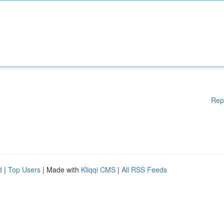
Rep
d
|
Top Users
| Made with
Kliqqi CMS
|
All RSS Feeds