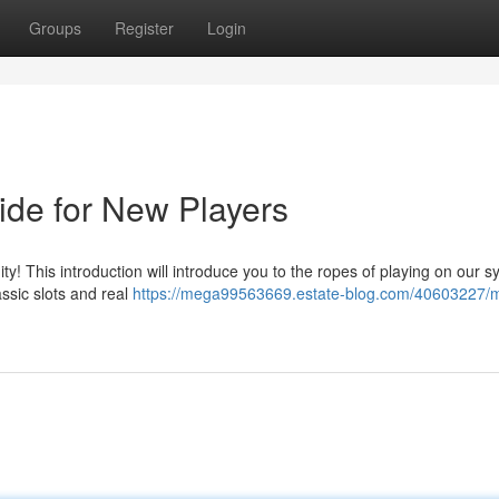
Groups
Register
Login
de for New Players
 This introduction will introduce you to the ropes of playing on our s
ssic slots and real
https://mega99563669.estate-blog.com/40603227/