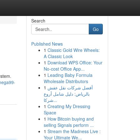
Search
Go
Published News
1
Classic Gold Wire Wheels:
A Classic Look
1
Download WPS Office: Your
No-cost Office App...
1
Leading Baby Formula
ystem.
Wholesale Distributors
mega99-
1
أفضل شركات نقل عفش
بالرياض: دليل شامل أروع
شركا...
1
Creating My Dressing
Space
1
How Bitcoin buying and
selling Signals perform ...
1
Stream the Madness Live :
Your Ultimate We...