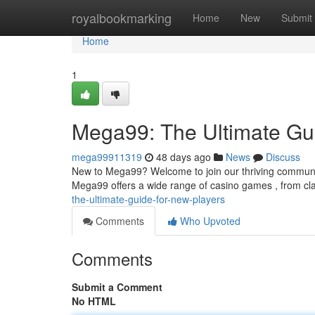
Home
royalbookmarking
Home
New
Submit
Home
1
Mega99: The Ultimate Gui
mega99911319
48 days ago
News
Discuss
New to Mega99? Welcome to join our thriving community!
Mega99 offers a wide range of casino games , from cla
the-ultimate-guide-for-new-players
Comments
Who Upvoted
Comments
Submit a Comment
No HTML