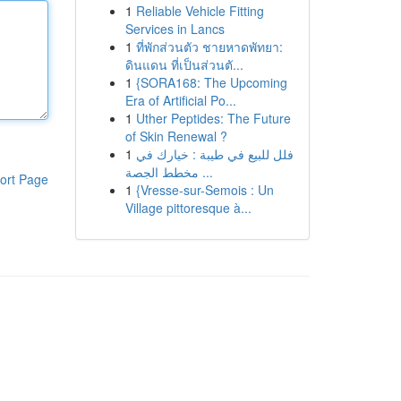
1
Reliable Vehicle Fitting
Services in Lancs
1
ที่พักส่วนตัว ชายหาดพัทยา:
ดินแดน ที่เป็นส่วนตั...
1
{SORA168: The Upcoming
Era of Artificial Po...
1
Uther Peptides: The Future
of Skin Renewal ?
1
فلل للبيع في طيبة : خيارك في
مخطط الجصة ...
ort Page
1
{Vresse-sur-Semois : Un
Village pittoresque à...