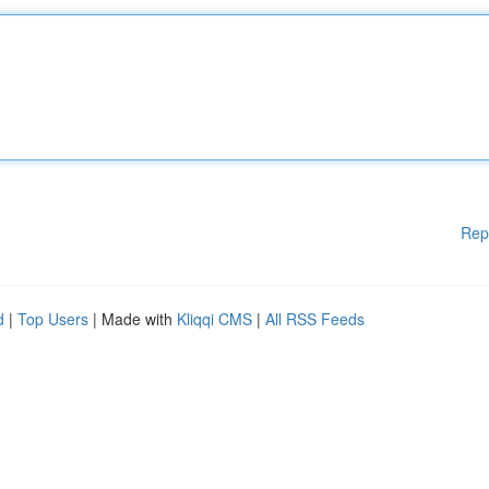
Rep
d
|
Top Users
| Made with
Kliqqi CMS
|
All RSS Feeds