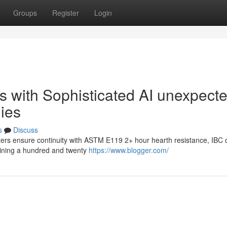
Groups
Register
Login
s with Sophisticated AI unexpect
ies
s
Discuss
lters ensure continuity with ASTM E119 2+ hour hearth resistance, IBC 
aining a hundred and twenty
https://www.blogger.com/