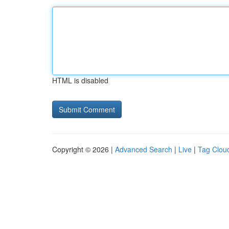
HTML is disabled
Copyright © 2026 |
Advanced Search
|
Live
|
Tag Clou