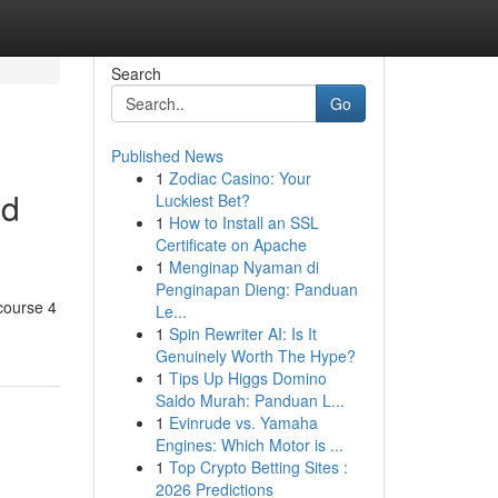
Search
Go
Published News
1
Zodiac Casino: Your
ed
Luckiest Bet?
1
How to Install an SSL
Certificate on Apache
1
Menginap Nyaman di
Penginapan Dieng: Panduan
course 4
Le...
1
Spin Rewriter AI: Is It
Genuinely Worth The Hype?
1
Tips Up Higgs Domino
Saldo Murah: Panduan L...
1
Evinrude vs. Yamaha
Engines: Which Motor is ...
1
Top Crypto Betting Sites :
2026 Predictions