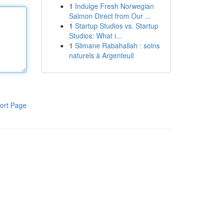
1
Indulge Fresh Norwegian
Salmon Direct from Our ...
1
Startup Studios vs. Startup
Studios: What i...
1
Slimane Rabahallah : soins
naturels à Argenteuil
ort Page