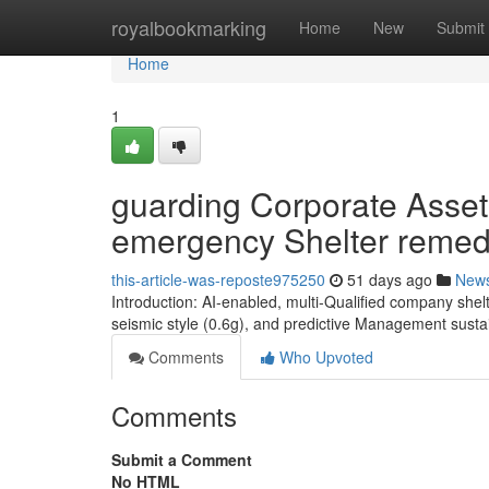
Home
royalbookmarking
Home
New
Submit
Home
1
guarding Corporate Asset
emergency Shelter remed
this-article-was-reposte975250
51 days ago
New
Introduction: AI-enabled, multi-Qualified company she
seismic style (0.6g), and predictive Management sust
Comments
Who Upvoted
Comments
Submit a Comment
No HTML