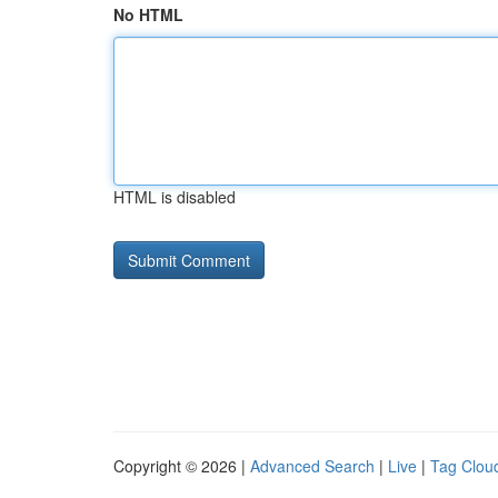
No HTML
HTML is disabled
Copyright © 2026 |
Advanced Search
|
Live
|
Tag Clou