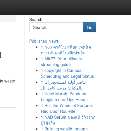
Search
Go
Published News
1
lv66 คาสิโน สล็อต เทคนิค
t
การเล่นคาสิโนเพื่อทำเงิน
1
Mix77: Your ultimate
streaming guide
1
copyright in Canada:
Scheduling and Legal Status
 in waste
1
عناصر أولية لمستحضرات
المكياج: مرشد كامل لل...
1
Hotel Murah: Panduan
Lengkap dan Tips Hemat
1
Roll the Wheel of Fortune:
Red Door Roulette
1
NAD Serum ของแท้ รีวิวจาก
ผู้ใช้จริง
1
Building wealth through