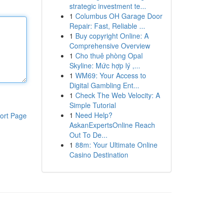
strategic investment te...
1
Columbus OH Garage Door
Repair: Fast, Reliable ...
1
Buy copyright Online: A
Comprehensive Overview
1
Cho thuê phòng Opal
Skyline: Mức hợp lý ,...
1
WM69: Your Access to
Digital Gambling Ent...
1
Check The Web Velocity: A
Simple Tutorial
1
Need Help?
ort Page
AskanExpertsOnline Reach
Out To De...
1
88m: Your Ultimate Online
Casino Destination