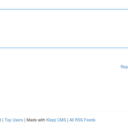
Rep
d
|
Top Users
| Made with
Kliqqi CMS
|
All RSS Feeds