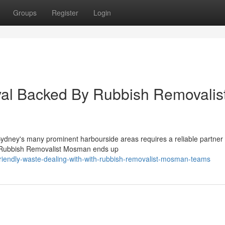
Groups
Register
Login
al Backed By Rubbish Removalis
 Sydney's many prominent harbourside areas requires a reliable partner
l Rubbish Removalist Mosman ends up
riendly-waste-dealing-with-with-rubbish-removalist-mosman-teams