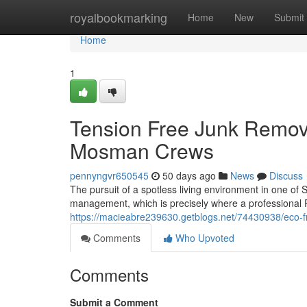
Home
royalbookmarking
Home
New
Submit
Home
1
Tension Free Junk Remov
Mosman Crews
pennyngvr650545
50 days ago
News
Discuss
The pursuit of a spotless living environment in one of
management, which is precisely where a professiona
https://macieabre239630.getblogs.net/74430938/eco-f
Comments
Who Upvoted
Comments
Submit a Comment