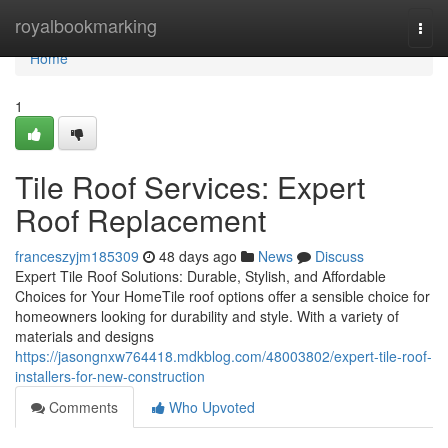
Home
royalbookmarking
Togg
navi
Home
1
Tile Roof Services: Expert
Roof Replacement
franceszyjm185309
48 days ago
News
Discuss
Expert Tile Roof Solutions: Durable, Stylish, and Affordable
Choices for Your HomeTile roof options offer a sensible choice for
homeowners looking for durability and style. With a variety of
materials and designs
https://jasongnxw764418.mdkblog.com/48003802/expert-tile-roof-
installers-for-new-construction
Comments
Who Upvoted