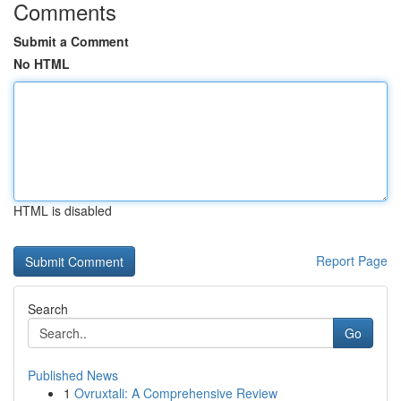
Comments
Submit a Comment
No HTML
HTML is disabled
Report Page
Search
Go
Published News
1
Ovruxtali: A Comprehensive Review