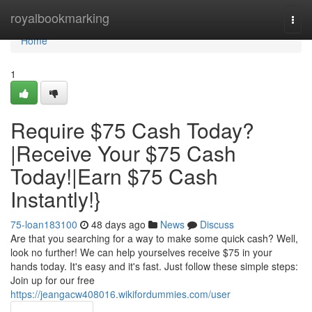
Home
royalbookmarking
Togg
navi
Home
1
Require $75 Cash Today?
|Receive Your $75 Cash
Today!|Earn $75 Cash
Instantly!}
75-loan183100
48 days ago
News
Discuss
Are that you searching for a way to make some quick cash? Well,
look no further! We can help yourselves receive $75 in your
hands today. It's easy and it's fast. Just follow these simple steps:
Join up for our free
https://jeangacw408016.wikifordummies.com/user