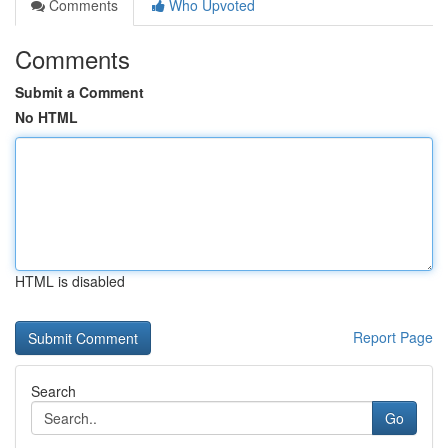
Comments
Who Upvoted
Comments
Submit a Comment
No HTML
HTML is disabled
Report Page
Search
Go