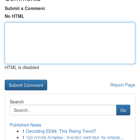
Submit a Comment
No HTML
HTML is disabled
Report Page
Search
Go
Published News
1
Decoding EE88: This Rising Trend?
1
מומחה עד המרפאה הפרטית : אפשרות מהירה לבר...