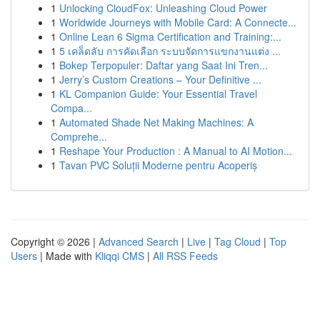
1
Unlocking CloudFox: Unleashing Cloud Power
1
Worldwide Journeys with Mobile Card: A Connecte...
1
Online Lean 6 Sigma Certification and Training:...
1
5 เคล็ดลับ การคัดเลือก ระบบจัดการแขกงานแต่ง ...
1
Bokep Terpopuler: Daftar yang Saat Ini Tren...
1
Jerry’s Custom Creations – Your Definitive ...
1
KL Companion Guide: Your Essential Travel
Compa...
1
Automated Shade Net Making Machines: A
Comprehe...
1
Reshape Your Production : A Manual to AI Motion...
1
Tavan PVC Soluții Moderne pentru Acoperiș
Copyright © 2026 |
Advanced Search
|
Live
|
Tag Cloud
|
Top
Users
| Made with
Kliqqi CMS
|
All RSS Feeds