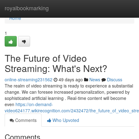
Home
royalbookmarking
Home
1
The Future of Video
Streaming: What's Next?
online-streaming231562
49 days ago
News
Discuss
The realm of video streaming is ready to experience a substantial
change. We can foresee increased personalization, powered by
sophisticated artificial learning . Real-time content will become
even
https://on-demand-
video624177.wikirecognition.com/2432472/the_future_of_video_st
Comments
Who Upvoted
Comments