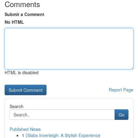
Comments
Submit a Comment
No HTML
HTML is disabled
Report Page
Search
Go
Published News
1
{Slabs Inverleigh: A Stylish Experience