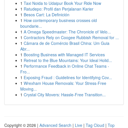
1
Taxi Noida to Udaipur Book Your Ride Now
1
Ratudepo: Profil dan Perjalanan Karier
1
Besos Cart: La Definición
1
How contemporary business crosses old
boundarie...
1
A Omega Speedmaster: The Chronicle of Velo...
1
Contractors Rely on Coogee Rubbish Removal for ...
1
Câmara de de Comércio Brasil China: Um Guia
Abr...
1
Boosting Business with Managed IT Services
1
Retreat to the Blue Mountains: Your Ideal Holid...
1
Performance Feedback in Online Chat Teams -
Fro...
1
Exposing Fraud : Guidelines for Identifying Cov...
1
Wrexham House Removals: Your Stress-Free
Moving...
1
Crystal City Movers: Hassle-Free Transition...
Copyright © 2026 |
Advanced Search
|
Live
|
Tag Cloud
|
Top