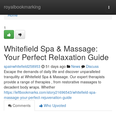
Home
royalbookmarking
Togg
navi
Home
1
Whitefield Spa & Massage:
Your Perfect Relaxation Guide
spainwhitefield258953
51 days ago
News
Discuss
Escape the demands of daily life and discover unparalleled
tranquility at Whitefield Spa & Massage. Our expert therapists
provide a range of therapies , from restorative massages to
decadent body wraps. Whether
https://leftbookmarks.com/story21696543/whitefield-spa-
massage-your-perfect-rejuvenation-guide
Comments
Who Upvoted