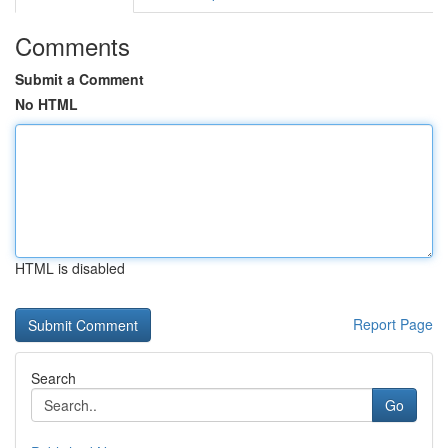
Comments
Submit a Comment
No HTML
HTML is disabled
Report Page
Search
Go