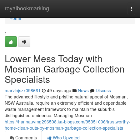
Home
royalbookmarking
Togg
navi
Home
1
Lower Mess Today with
Mosman Garbage Collection
Specialists
marvinjszx098661
49 days ago
News
Discuss
The advanced lifestyle and pristine natural appeal of Mosman,
NSW Australia, require an extremely efficient and dependable
waste management framework to maintain the suburb's
distinguished eminence. Managing Mosman
https://hannauvmg296508.ka-blogs.com/95351006/trustworthy-
home-clean-outs-by-mosman-garbage-collection-specialists
Comments
Who Upvoted