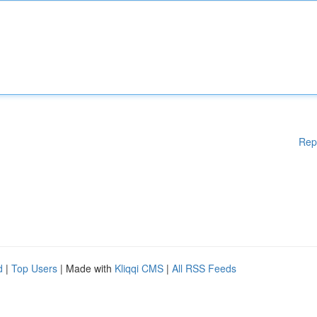
Rep
d
|
Top Users
| Made with
Kliqqi CMS
|
All RSS Feeds