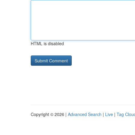
HTML is disabled
Copyright © 2026 |
Advanced Search
|
Live
|
Tag Clou