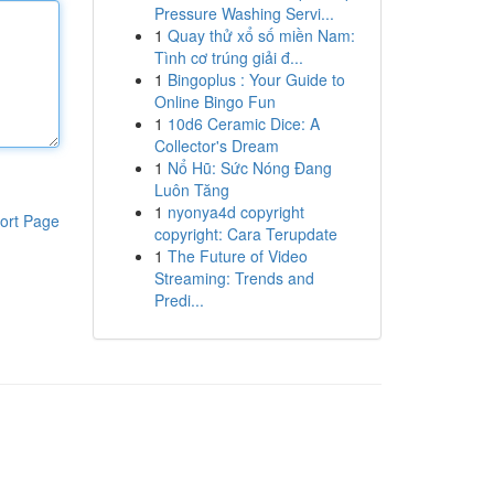
Pressure Washing Servi...
1
Quay thử xổ số miền Nam:
Tình cơ trúng giải đ...
1
Bingoplus : Your Guide to
Online Bingo Fun
1
10d6 Ceramic Dice: A
Collector's Dream
1
Nổ Hũ: Sức Nóng Đang
Luôn Tăng
1
nyonya4d copyright
ort Page
copyright: Cara Terupdate
1
The Future of Video
Streaming: Trends and
Predi...