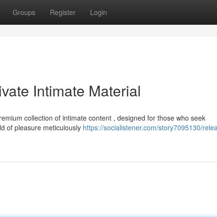
Groups
Register
Login
vate Intimate Material
emium collection of intimate content , designed for those who seek
d of pleasure meticulously
https://socialistener.com/story7095130/rele