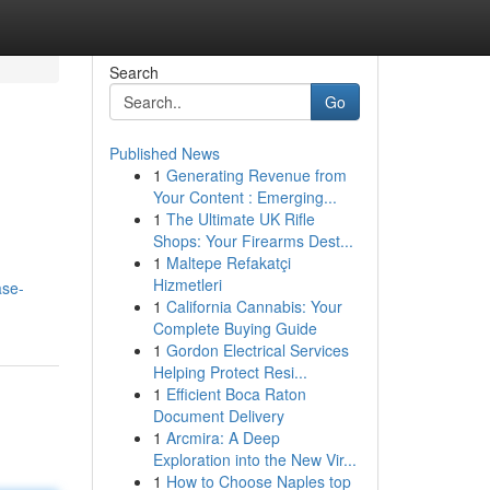
Search
Go
Published News
1
Generating Revenue from
Your Content : Emerging...
1
The Ultimate UK Rifle
Shops: Your Firearms Dest...
1
Maltepe Refakatçi
Hizmetleri
ase-
1
California Cannabis: Your
Complete Buying Guide
1
Gordon Electrical Services
Helping Protect Resi...
1
Efficient Boca Raton
Document Delivery
1
Arcmira: A Deep
Exploration into the New Vir...
1
How to Choose Naples top