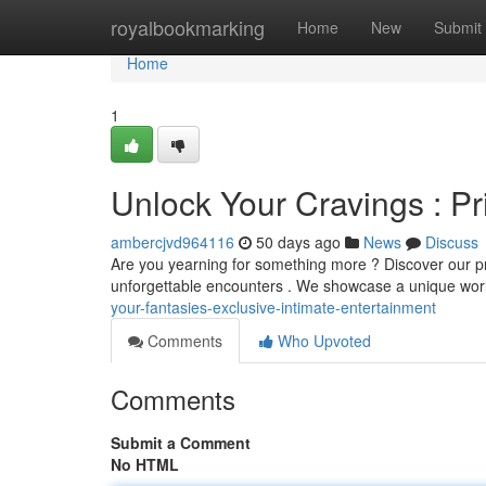
Home
royalbookmarking
Home
New
Submit
Home
1
Unlock Your Cravings : Pri
ambercjvd964116
50 days ago
News
Discuss
Are you yearning for something more ? Discover our pr
unforgettable encounters . We showcase a unique worl
your-fantasies-exclusive-intimate-entertainment
Comments
Who Upvoted
Comments
Submit a Comment
No HTML