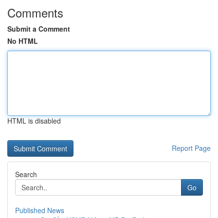
Comments
Submit a Comment
No HTML
HTML is disabled
Report Page
Search
Go
Published News