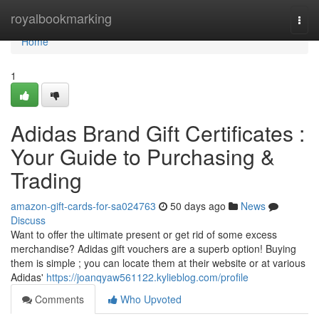
Home
royalbookmarking
Togg
navi
Home
1
Adidas Brand Gift Certificates :
Your Guide to Purchasing &
Trading
amazon-gift-cards-for-sa024763
50 days ago
News
Discuss
Want to offer the ultimate present or get rid of some excess
merchandise? Adidas gift vouchers are a superb option! Buying
them is simple ; you can locate them at their website or at various
Adidas'
https://joanqyaw561122.kylieblog.com/profile
Comments
Who Upvoted