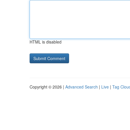
HTML is disabled
Copyright © 2026 |
Advanced Search
|
Live
|
Tag Clou