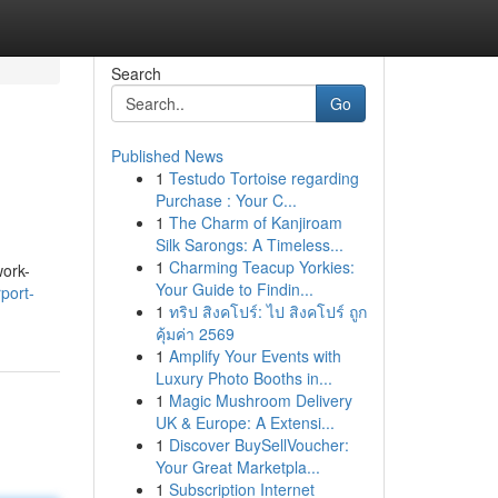
Search
Go
Published News
1
Testudo Tortoise regarding
Purchase : Your C...
1
The Charm of Kanjiroam
Silk Sarongs: A Timeless...
1
Charming Teacup Yorkies:
work-
Your Guide to Findin...
port-
1
ทริป สิงคโปร์: ไป สิงคโปร์ ถูก
คุ้มค่า 2569
1
Amplify Your Events with
Luxury Photo Booths in...
1
Magic Mushroom Delivery
UK & Europe: A Extensi...
1
Discover BuySellVoucher:
Your Great Marketpla...
1
Subscription Internet