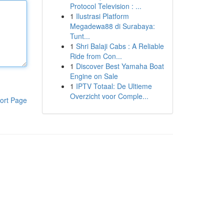
Protocol Television : ...
1
Ilustrasi Platform
Megadewa88 di Surabaya:
Tunt...
1
Shri Balaji Cabs : A Reliable
Ride from Con...
1
Discover Best Yamaha Boat
Engine on Sale
1
IPTV Totaal: De Ultieme
Overzicht voor Comple...
ort Page