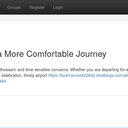
Groups
Register
Login
 a More Comfortable Journey
thusiasm and time-sensitive concerns. Whether you are departing for 
 celebration, timely airport
https://bushravvxe422842.shotblogs.com/air
1494