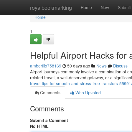
Home
royalbookmarking
Home
New
Submit
Home
1
Helpful Airport Hacks for
amberfllx758169
50 days ago
News
Discuss
Airport journeys commonly involve a combination of en
related travel, a well-deserved getaway, or a significant
travel-tips-for-smooth-and-stress-free-transfers-5599
Comments
Who Upvoted
Comments
Submit a Comment
No HTML