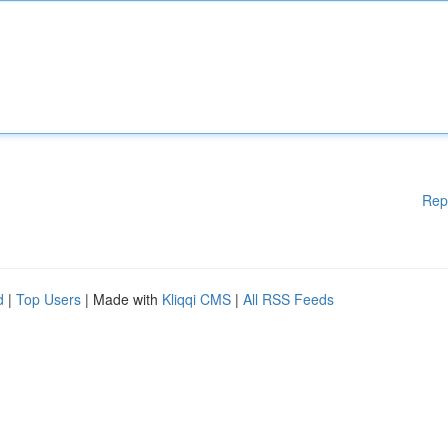
Rep
d
|
Top Users
| Made with
Kliqqi CMS
|
All RSS Feeds