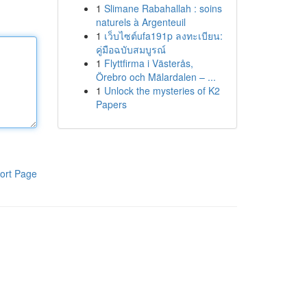
1
Slimane Rabahallah : soins
naturels à Argenteuil
1
เว็บไซต์ufa191p ลงทะเบียน:
คู่มือฉบับสมบูรณ์
1
Flyttfirma i Västerås,
Örebro och Mälardalen – ...
1
Unlock the mysteries of K2
Papers
ort Page