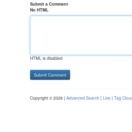
Submit a Comment
No HTML
HTML is disabled
Copyright © 2026 |
Advanced Search
|
Live
|
Tag Clou