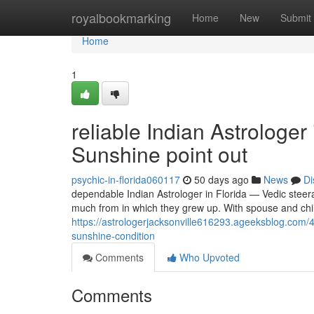
Home
royalbookmarking
Home
New
Submit
Home
1
reliable Indian Astrologer
Sunshine point out
psychic-in-florida060117
50 days ago
News
Di
dependable Indian Astrologer in Florida — Vedic steer
much from in which they grew up. With spouse and chi
https://astrologerjacksonville616293.ageeksblog.com/
sunshine-condition
Comments
Who Upvoted
Comments