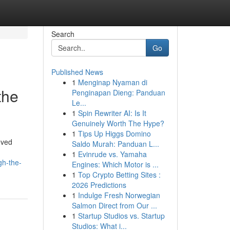
Search
Go
Published News
1
Menginap Nyaman di
the
Penginapan Dieng: Panduan
Le...
1
Spin Rewriter AI: Is It
Genuinely Worth The Hype?
1
Tips Up Higgs Domino
oved
Saldo Murah: Panduan L...
1
Evinrude vs. Yamaha
gh-the-
Engines: Which Motor is ...
1
Top Crypto Betting Sites :
2026 Predictions
1
Indulge Fresh Norwegian
Salmon Direct from Our ...
1
Startup Studios vs. Startup
Studios: What i...