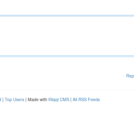
Rep
d
|
Top Users
| Made with
Kliqqi CMS
|
All RSS Feeds