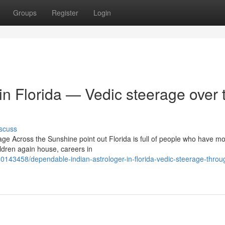
Groups
Register
Login
 in Florida — Vedic steerage over 
scuss
age Across the Sunshine point out Florida is full of people who have m
ldren again house, careers in
40143458/dependable-indian-astrologer-in-florida-vedic-steerage-throu