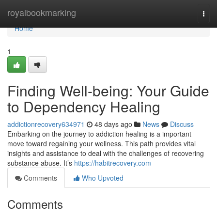
Home
royalbookmarking
Togg
navi
Home
1
Finding Well-being: Your Guide
to Dependency Healing
addictionrecovery634971
48 days ago
News
Discuss
Embarking on the journey to addiction healing is a important
move toward regaining your wellness. This path provides vital
insights and assistance to deal with the challenges of recovering
substance abuse. It’s
https://habitrecovery.com
Comments
Who Upvoted
Comments