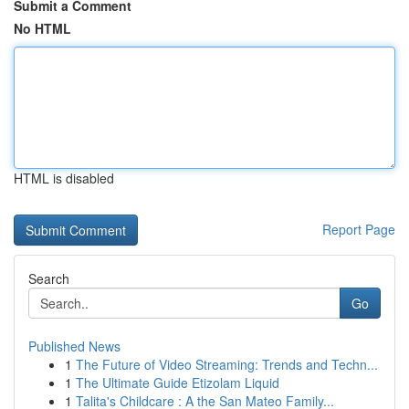
Submit a Comment
No HTML
HTML is disabled
Report Page
Search
Go
Published News
1
The Future of Video Streaming: Trends and Techn...
1
The Ultimate Guide Etizolam Liquid
1
Talita's Childcare : A the San Mateo Family...