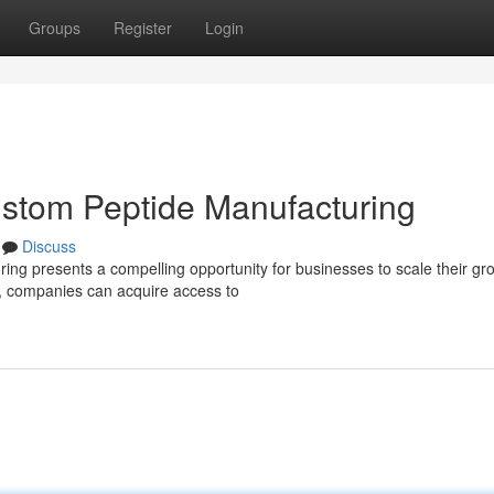
Groups
Register
Login
ustom Peptide Manufacturing
Discuss
ing presents a compelling opportunity for businesses to scale their gr
r, companies can acquire access to