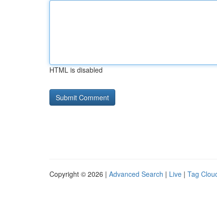
HTML is disabled
Copyright © 2026 |
Advanced Search
|
Live
|
Tag Clou