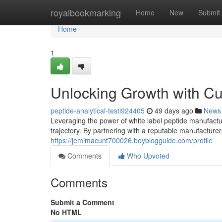
Home
royalbookmarking
Home
New
Submit
Home
1
Unlocking Growth with C
peptide-analytical-testi924405
49 days ago
News
Leveraging the power of white label peptide manufactur
trajectory. By partnering with a reputable manufacture
https://jemimacunf700026.boyblogguide.com/profile
Comments
Who Upvoted
Comments
Submit a Comment
No HTML