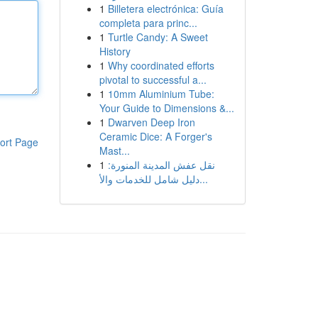
1
Billetera electrónica: Guía
completa para princ...
1
Turtle Candy: A Sweet
History
1
Why coordinated efforts
pivotal to successful a...
1
10mm Aluminium Tube:
Your Guide to Dimensions &...
1
Dwarven Deep Iron
Ceramic Dice: A Forger's
ort Page
Mast...
1
نقل عفش المدينة المنورة:
دليل شامل للخدمات والأ...