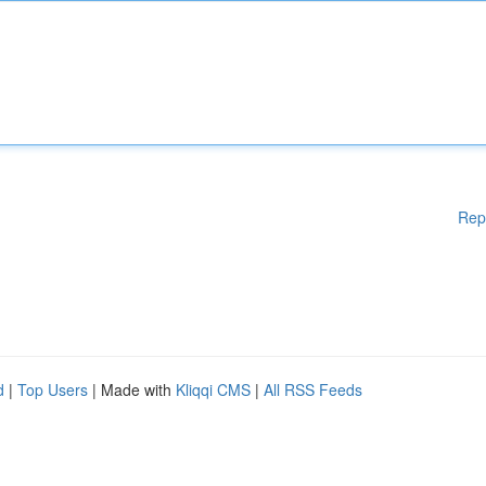
Rep
d
|
Top Users
| Made with
Kliqqi CMS
|
All RSS Feeds