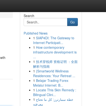
Search
Go
Published News
1
SIAP4DI: The Gateway to
Internet Participati...
1
How contemporary
infrastructure development is
...
owth
1
技术穿线师 资格证明 ：全面
解析与指南
1
{Smartworld Wellness
Residences: Your Retreat ...
1
Belajar Trading Forex
Melalui Internet: B...
1
Locate This Skin Remedy :
Bilingual Clini...
1
خطة سمارترز: كل ما تحتاج
معرفته