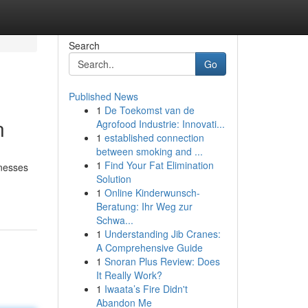
Search
Go
Published News
1
De Toekomst van de
n
Agrofood Industrie: Innovati...
1
established connection
between smoking and ...
1
Find Your Fat Elimination
inesses
Solution
1
Online Kinderwunsch-
Beratung: Ihr Weg zur
Schwa...
1
Understanding Jib Cranes:
A Comprehensive Guide
1
Snoran Plus Review: Does
It Really Work?
1
Iwaata’s Fire Didn't
Abandon Me