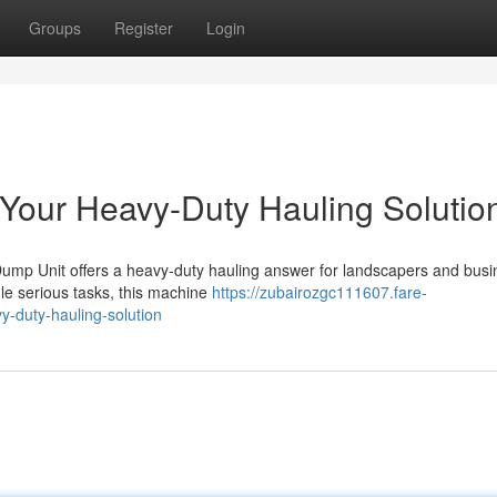
Groups
Register
Login
 Your Heavy-Duty Hauling Solutio
ump Unit offers a heavy-duty hauling answer for landscapers and bus
dle serious tasks, this machine
https://zubairozgc111607.fare-
-duty-hauling-solution