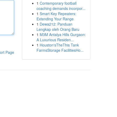
1
Contemporary football
coaching demands incorpor...
1
Smart Key Repeaters:
Extending Your Range
1
Dewa212: Panduan
Lengkap oleh Orang Baru
1
M3M Antalya Hills Gurgaon:
A Luxurious Residen...
1
Houston'sTheThis Tank
FarmsStorage FacilitiesHo...
ort Page