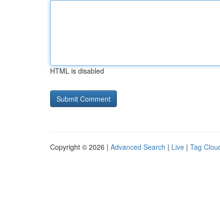
HTML is disabled
Copyright © 2026 |
Advanced Search
|
Live
|
Tag Clou