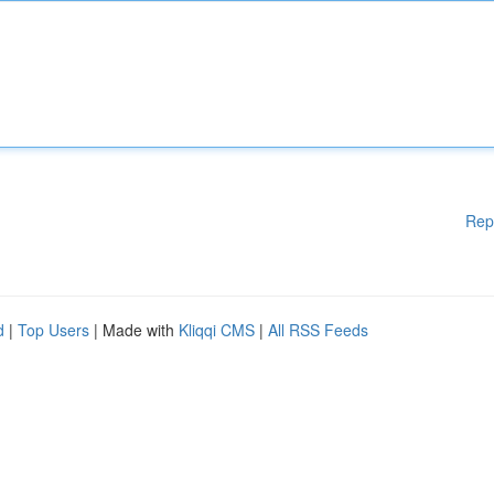
Rep
d
|
Top Users
| Made with
Kliqqi CMS
|
All RSS Feeds