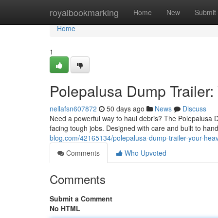
Home
royalbookmarking
Home
New
Submit
Home
1
Polepalusa Dump Trailer:
nellafsn607872
50 days ago
News
Discuss
Need a powerful way to haul debris? The Polepalusa D
facing tough jobs. Designed with care and built to han
blog.com/42165134/polepalusa-dump-trailer-your-heavy
Comments
Who Upvoted
Comments
Submit a Comment
No HTML