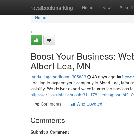
Home
royalbookmarking
Home
New
Submit
Home
1
Boost Your Business: Webs
Albert Lea, MN
marketingalbertleamn385833
48 days ago
News
Looking to expand your company in Albert Lea, Minneso
visibility. We deliver expert website creation services ta
https://artificialintelligencebr311178.izrablog.com/42
Comments
Who Upvoted
Comments
Submit a Comment