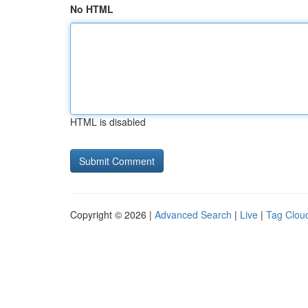
No HTML
HTML is disabled
Copyright © 2026 |
Advanced Search
|
Live
|
Tag Clou