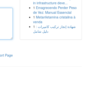
in infrastructure deve...
1
Emagrecendo Perder Peso
de Vez: Manual Essencial
1
Metanfetamina cristalina à
venda
1
شهادة إنجاز تركيب كاميرات :
دليل شامل
ort Page