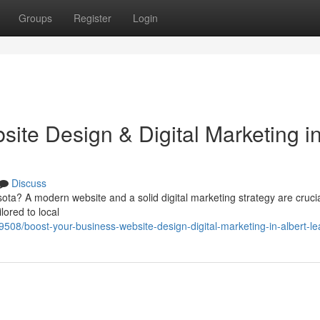
Groups
Register
Login
ite Design & Digital Marketing i
Discuss
ta? A modern website and a solid digital marketing strategy are crucia
ilored to local
129508/boost-your-business-website-design-digital-marketing-in-albert-l