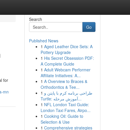
Search
Go
Published News
1
Aged Leather Dice Sets: A
n
Pottery Upgrade
1
His Secret Obsession PDF:
A Complete Guide
1
Adult Webcam Performer
Affiliate Initiatives: A...
l for
1
A Overview to Braces &
Orthodontics & Tee...
ea-mn
1
طراحی برنامه کرم با پایتن و
Turtle: آموزش مرحله...
1
NFL London Taxi Guide:
London Taxi Fares, Airpo...
1
Cooking Oil: Guide to
Selection & Use
1
Comprehensive strategies