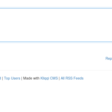
Rep
d
|
Top Users
| Made with
Kliqqi CMS
|
All RSS Feeds