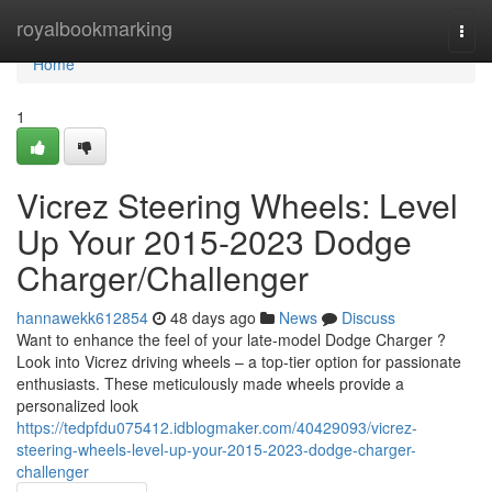
Home
royalbookmarking
Togg
navi
Home
1
Vicrez Steering Wheels: Level
Up Your 2015-2023 Dodge
Charger/Challenger
hannawekk612854
48 days ago
News
Discuss
Want to enhance the feel of your late-model Dodge Charger ?
Look into Vicrez driving wheels – a top-tier option for passionate
enthusiasts. These meticulously made wheels provide a
personalized look
https://tedpfdu075412.idblogmaker.com/40429093/vicrez-
steering-wheels-level-up-your-2015-2023-dodge-charger-
challenger