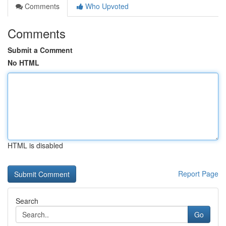
Comments
Who Upvoted
Comments
Submit a Comment
No HTML
HTML is disabled
Report Page
Search
Go