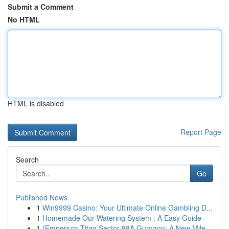
Submit a Comment
No HTML
HTML is disabled
Report Page
Search
Go
Published News
1
Win9999 Casino: Your Ultimate Online Gambling D...
1
Homemade Our Watering System : A Easy Guide
1
{Emperium Titan Sector 88A Gurgaon: A New Mile...