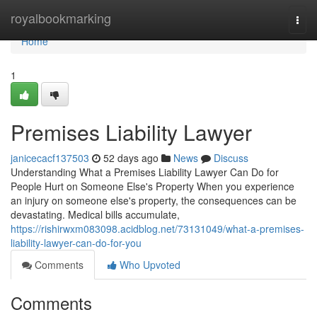
Home
royalbookmarking
Togg
navi
Home
1
Premises Liability Lawyer
janicecacf137503
52 days ago
News
Discuss
Understanding What a Premises Liability Lawyer Can Do for
People Hurt on Someone Else's Property When you experience
an injury on someone else's property, the consequences can be
devastating. Medical bills accumulate,
https://rishirwxm083098.acidblog.net/73131049/what-a-premises-
liability-lawyer-can-do-for-you
Comments
Who Upvoted
Comments