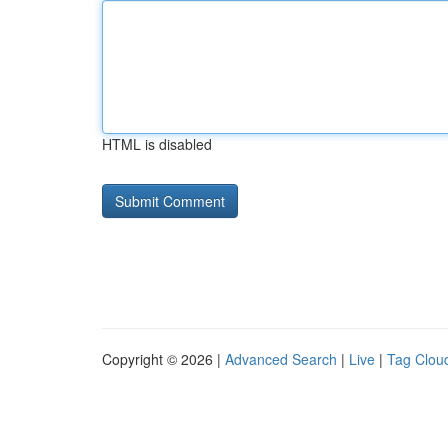
HTML is disabled
Copyright © 2026 |
Advanced Search
|
Live
|
Tag Clou