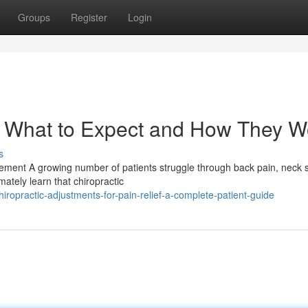
Groups
Register
Login
: What to Expect and How They W
s
ment A growing number of patients struggle through back pain, neck st
mately learn that chiropractic
ropractic-adjustments-for-pain-relief-a-complete-patient-guide