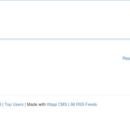
Rep
d
|
Top Users
| Made with
Kliqqi CMS
|
All RSS Feeds