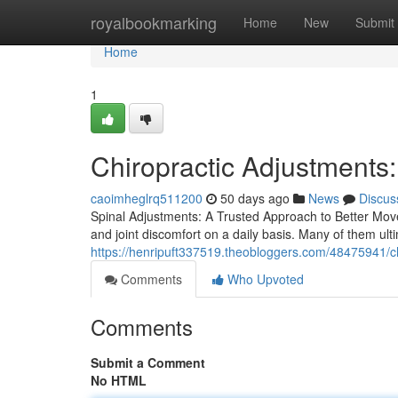
Home
royalbookmarking
Home
New
Submit
Home
1
Chiropractic Adjustments
caoimheglrq511200
50 days ago
News
Discus
Spinal Adjustments: A Trusted Approach to Better Move
and joint discomfort on a daily basis. Many of them ulti
https://henripuft337519.theobloggers.com/48475941/chi
Comments
Who Upvoted
Comments
Submit a Comment
No HTML