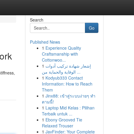
Search
Go
Published News
1
Experience Quality
ork
Craftsmanship with
Cottonwoo...
1
إشعار شهادة تركيب أدوات
الوقاية والحماية من ...
iffness,
1
Kodyub333 Contact
Information: How to Reach
Them
1
Jinx88: เข้าสู่ระบบง่ายๆ ทำ
ตามนี้!
1
Laptop Mid Kelas : Pilihan
Terbaik untuk ...
1
Ebony Grooved Tie
Relaxed Trouser
1
JavFinder: Your Complete