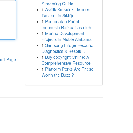
Streaming Guide
1
Akrilik Korkuluk : Modern
Tasarım in Şıklığı
1
Pembuatan Portal
Indonesia Berkualitas oleh...
1
Marine Development
Projects in Moble Alabama
1
Samsung Fridge Repairs:
Diagnostics & Resolu...
1
Buy copyright Online: A
ort Page
Comprehensive Resource
1
Platform Perks Are These
Worth the Buzz ?