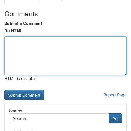
Comments
Submit a Comment
No HTML
HTML is disabled
Report Page
Search
Go