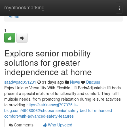
Home
royalbookmarking
Togg
navi
Home
1
Explore senior mobility
solutions for greater
independence at home
saadwpaq051231
31 days ago
News
Discuss
Enjoy Unique Versatility With Flexible Lift BedsAdjustable lift beds
present a special mixture of functionality and comfort. They fulfill
multiple needs, from promoting relaxation during leisure activities
to providing
https://katrinanwgj797375.is-
blog.com/49080062/choose-senior-safety-bed-for-enhanced-
comfort-with-advanced-safety-features
Comments
Who Upvoted