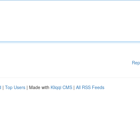
Rep
d
|
Top Users
| Made with
Kliqqi CMS
|
All RSS Feeds