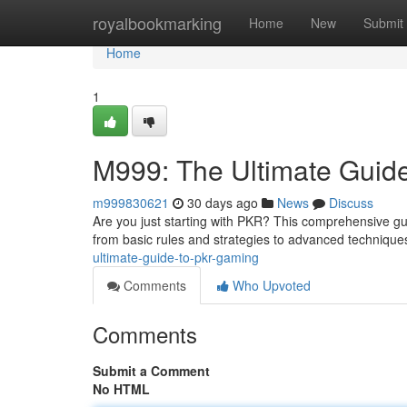
Home
royalbookmarking
Home
New
Submit
Home
1
M999: The Ultimate Guid
m999830621
30 days ago
News
Discuss
Are you just starting with PKR? This comprehensive gui
from basic rules and strategies to advanced technique
ultimate-guide-to-pkr-gaming
Comments
Who Upvoted
Comments
Submit a Comment
No HTML