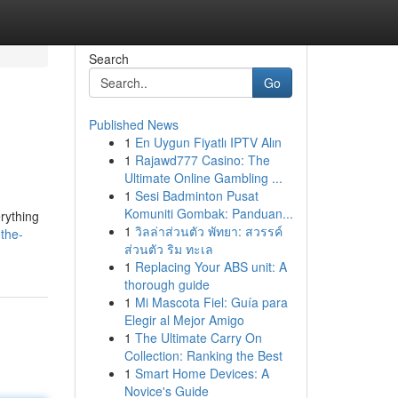
Search
Go
Published News
1
En Uygun Fiyatlı IPTV Alın
1
Rajawd777 Casino: The
Ultimate Online Gambling ...
1
Sesi Badminton Pusat
Komuniti Gombak: Panduan...
rything
1
วิลล่าส่วนตัว พัทยา: สวรรค์
the-
ส่วนตัว ริม ทะเล
1
Replacing Your ABS unit: A
thorough guide
1
Mi Mascota Fiel: Guía para
Elegir al Mejor Amigo
1
The Ultimate Carry On
Collection: Ranking the Best
1
Smart Home Devices: A
Novice's Guide