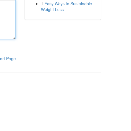
1
Easy Ways to Sustainable
Weight Loss
ort Page