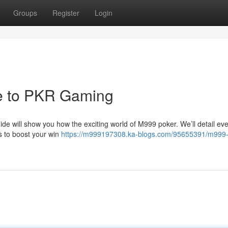
Groups
Register
Login
e to PKR Gaming
de will show you how the exciting world of M999 poker. We’ll detail eve
s to boost your win
https://m999197308.ka-blogs.com/95655391/m999-