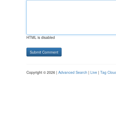
HTML is disabled
Copyright © 2026 |
Advanced Search
|
Live
|
Tag Clou