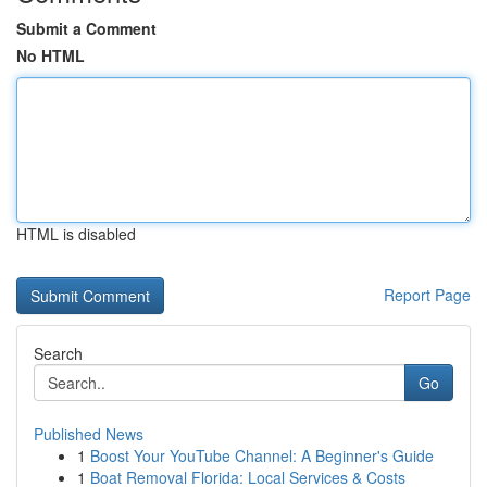
Submit a Comment
No HTML
HTML is disabled
Report Page
Search
Go
Published News
1
Boost Your YouTube Channel: A Beginner's Guide
1
Boat Removal Florida: Local Services & Costs