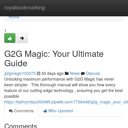
Home
royalbookmarking
Home
1
G2G Magic: Your Ultimate
Guide
g2gmagic103375
30 days ago
News
Discuss
Unlocking maximum performance with G2G Magic has never
been simpler . This thorough manual will show you how every
feature of our cutting-edge technology , ensuring you get the best
possible
https://kathrynttsu000485.plpwiki.com/7706448/g2g_magic_your_u
Comments
Who Upvoted
Comments