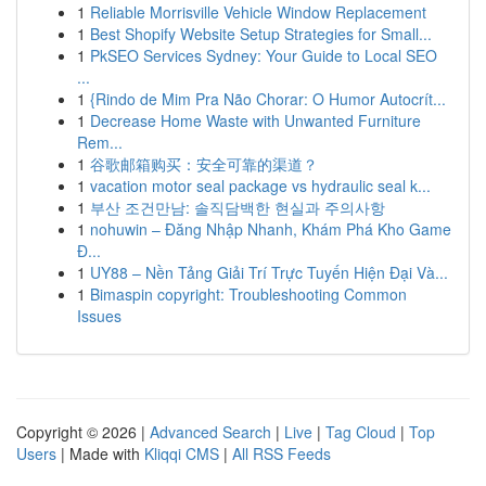
1
Reliable Morrisville Vehicle Window Replacement
1
Best Shopify Website Setup Strategies for Small...
1
PkSEO Services Sydney: Your Guide to Local SEO
...
1
{Rindo de Mim Pra Não Chorar: O Humor Autocrít...
1
Decrease Home Waste with Unwanted Furniture
Rem...
1
谷歌邮箱购买：安全可靠的渠道？
1
vacation motor seal package vs hydraulic seal k...
1
부산 조건만남: 솔직담백한 현실과 주의사항
1
nohuwin – Đăng Nhập Nhanh, Khám Phá Kho Game
Đ...
1
UY88 – Nền Tảng Giải Trí Trực Tuyến Hiện Đại Và...
1
Bimaspin copyright: Troubleshooting Common
Issues
Copyright © 2026 |
Advanced Search
|
Live
|
Tag Cloud
|
Top
Users
| Made with
Kliqqi CMS
|
All RSS Feeds