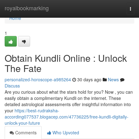
Home
royalbookmarking
Togg
navi
Home
1
Obtain Kundli Online : Unlock
The Fate
personalized-horoscope-a985264
30 days ago
News
Discuss
Are you curious about what the stars hold for you? Now , you can
easily obtain a complimentary Kundli on the internet. These
detailed astrological assessments offer insightful information into
your
https://best-rudraksha-
according077537.blogacep.com/47736225/free-kundli-digitally-
unlock-your-future
Comments
Who Upvoted