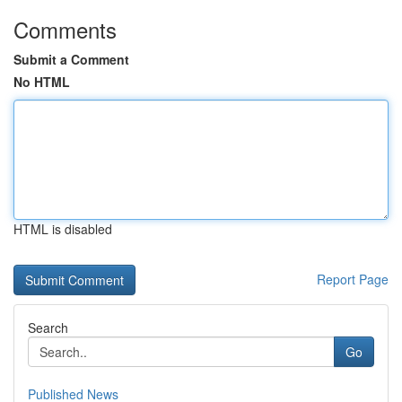
Comments
Submit a Comment
No HTML
HTML is disabled
Report Page
Search
Go
Published News