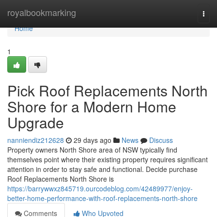
Home
royalbookmarking
Togg
navi
Home
1
Pick Roof Replacements North
Shore for a Modern Home
Upgrade
nanniendiz212628
29 days ago
News
Discuss
Property owners North Shore area of NSW typically find
themselves point where their existing property requires significant
attention in order to stay safe and functional. Decide purchase
Roof Replacements North Shore is
https://barrywwxz845719.ourcodeblog.com/42489977/enjoy-
better-home-performance-with-roof-replacements-north-shore
Comments
Who Upvoted