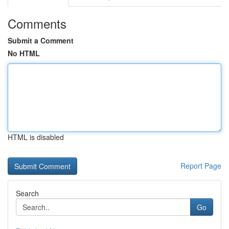
Comments
Submit a Comment
No HTML
HTML is disabled
Report Page
Search
Go