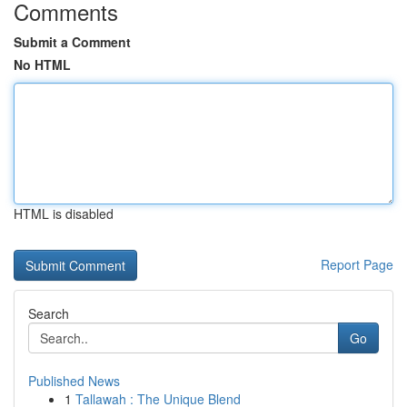
Comments
Submit a Comment
No HTML
HTML is disabled
Report Page
Search
Go
Published News
1
Tallawah : The Unique Blend