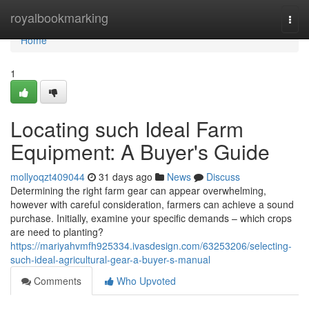
Home
royalbookmarking
Togg
navi
Home
1
Locating such Ideal Farm
Equipment: A Buyer's Guide
mollyoqzt409044
31 days ago
News
Discuss
Determining the right farm gear can appear overwhelming,
however with careful consideration, farmers can achieve a sound
purchase. Initially, examine your specific demands – which crops
are need to planting?
https://mariyahvmfh925334.ivasdesign.com/63253206/selecting-
such-ideal-agricultural-gear-a-buyer-s-manual
Comments
Who Upvoted