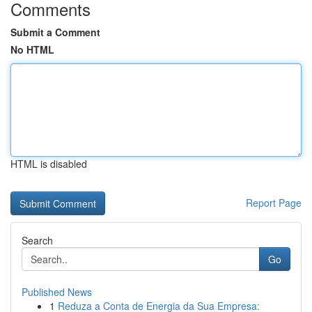
Comments
Submit a Comment
No HTML
HTML is disabled
Report Page
Search
Go
Published News
1
Reduza a Conta de Energia da Sua Empresa: