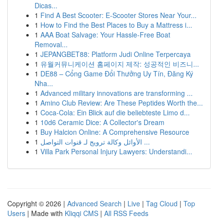
Dicas...
1
Find A Best Scooter: E-Scooter Stores Near Your...
1
How to Find the Best Places to Buy a Mattress i...
1
AAA Boat Salvage: Your Hassle-Free Boat
Removal...
1
JEPANGBET88: Platform Judi Online Terpercaya
1
유월커뮤니케이션 홈페이지 제작: 성공적인 비즈니...
1
DE88 – Cổng Game Đổi Thưởng Uy Tín, Đăng Ký
Nha...
1
Advanced military innovations are transforming ...
1
Amino Club Review: Are These Peptides Worth the...
1
Coca-Cola: Ein Blick auf die beliebteste Limo d...
1
10d6 Ceramic Dice: A Collector's Dream
1
Buy Halcion Online: A Comprehensive Resource
1
الأوائل وكالة ترويج لـ قنوات التواصل ...
1
Villa Park Personal Injury Lawyers: Understandi...
Copyright © 2026 |
Advanced Search
|
Live
|
Tag Cloud
|
Top
Users
| Made with
Kliqqi CMS
|
All RSS Feeds