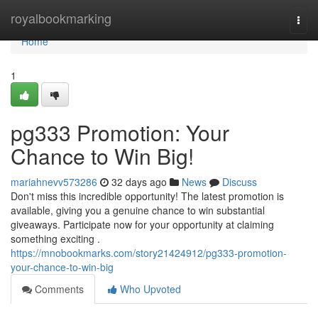
Home
royalbookmarking
Togg
navi
Home
1
pg333 Promotion: Your
Chance to Win Big!
mariahnevv573286
32 days ago
News
Discuss
Don't miss this incredible opportunity! The latest promotion is
available, giving you a genuine chance to win substantial
giveaways. Participate now for your opportunity at claiming
something exciting .
https://mnobookmarks.com/story21424912/pg333-promotion-
your-chance-to-win-big
Comments
Who Upvoted