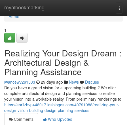
Home
royalbookmarking
Togg
navi
Home
1
Realizing Your Design Dream :
Architectural Design &
Planning Assistance
iwancewv261533
29 days ago
News
Discuss
Do you have a grand vision for a upcoming building ? We offer
complete architectural design and planning services to realize
your vision into a workable reality. From preliminary renderings to
https://aprilzhvp448017.losblogos.com/40791088/realizing-your-
design-vision-building-design-planning-services
Comments
Who Upvoted