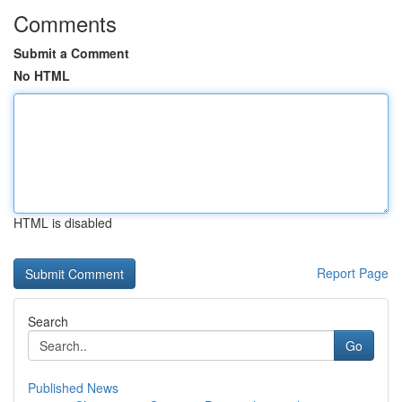
Comments
Submit a Comment
No HTML
HTML is disabled
Report Page
Search
Go
Published News