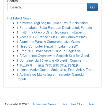
Search
Go
Published News
1
Kızartma Yağı Seçimi: İpuçları ve Püf Noktaları
1
Fortunabola: Buku Panduan Detail untuk Pemain
1
Flyttfirma Örebro Dina Regionala Flyttspeci...
1
Accès IPTV France : Un Guide Complet 2026
1
Aluminum Wire: A Comprehensive Guide
1
Need Computer Repair in Lake Forest?
1
Free NFL Broadcasts : Tune In Eagles vs. l...
1
A Complete Overview to Scottish Kilts for Gentl...
1
Container da 10 venti e 40 piedi - Commer...
1
凯云体育 ： 塑造 竞技 智能 潮流 的 发展
1
Indian Matka Guide: Matka 420, Final Ank & Trus...
1
Agência de Marketing em Senador Canedo:
Impuls...
Copyright © 2026 |
Advanced Search
|
Live
|
Tag Cloud
|
Top