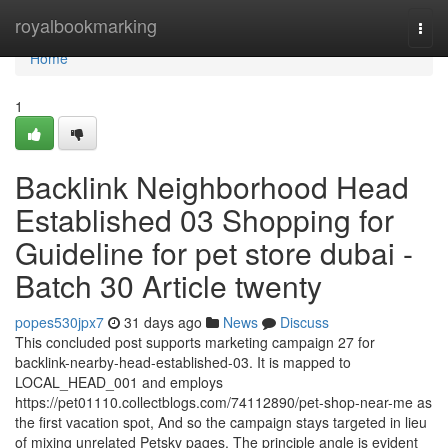
Home
royalbookmarking
Togg
navi
Home
1
Backlink Neighborhood Head
Established 03 Shopping for
Guideline for pet store dubai -
Batch 30 Article twenty
popes530jpx7
31 days ago
News
Discuss
This concluded post supports marketing campaign 27 for
backlink-nearby-head-established-03. It is mapped to
LOCAL_HEAD_001 and employs
https://pet01110.collectblogs.com/74112890/pet-shop-near-me as
the first vacation spot, And so the campaign stays targeted in lieu
of mixing unrelated Petsky pages. The principle angle is evident