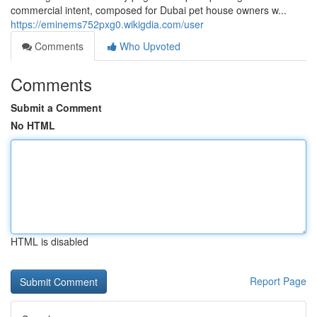
commercial intent, composed for Dubai pet house owners w...
https://eminems752pxg0.wikigdia.com/user
Comments
Who Upvoted
Comments
Submit a Comment
No HTML
HTML is disabled
Report Page