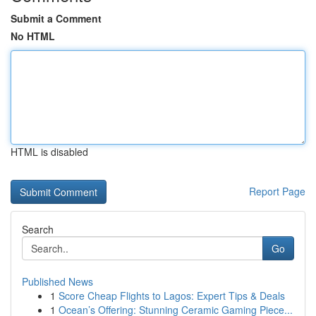
Submit a Comment
No HTML
HTML is disabled
Report Page
Search
Go
Published News
1
Score Cheap Flights to Lagos: Expert Tips & Deals
1
Ocean’s Offering: Stunning Ceramic Gaming Piece...