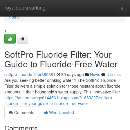
Home
royalbookmarking
Togg
navi
Home
1
SoftPro Fluoride Filter: Your
Guide to Fluoride-Free Water
softpro-fluoride-filter380881
30 days ago
News
Discuss
Are you seeking better drinking water ? The SoftPro Fluoride
Filter delivers a simple solution for those hesitant about fluoride
amounts in their household’s water supply. This innovative filter
https://tasneemwcgv914456.ttblogs.com/21633227/softpro-
fluoride-filter-your-guide-to-fluoride-free-water
Comments
Who Upvoted
Comments